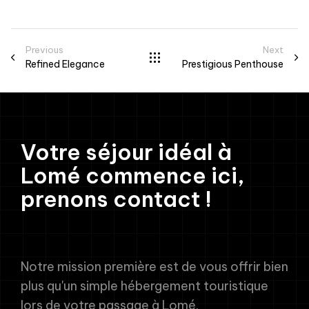
Previous
Next
Refined Elegance
Prestigious Penthouse
Votre séjour idéal à
Lomé commence ici,
prenons contact !
Notre mission première est de vous offrir bien
plus qu'un simple hébergement touristique
lors de votre passage à Lomé.