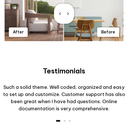
After
Before
Testimonials
Such a solid theme. Well coded, organized and easy
to set up and customize. Customer support has also
been great when I have had questions. Online
documentation is very comprehensive.