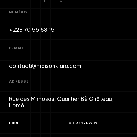
NUMÉRO
+228 70 55 68 15
E-MAIL
contact@maisonkiara.com
ADRESSE
Rue des Mimosas, Quartier Bè Château,
Lomé
LIEN
SUIVEZ-NOUS !