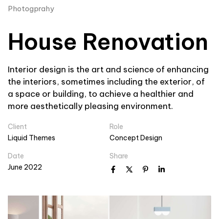
Photogprahy
House Renovation
Interior design is the art and science of enhancing
the interiors, sometimes including the exterior, of
a space or building, to achieve a healthier and
more aesthetically pleasing environment.
Client
Role
Liquid Themes
Concept Design
Date
Share
June 2022