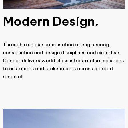
Modern Design.
Through a unique combination of engineering,
construction and design disciplines and expertise,
Concor delivers world class infrastructure solutions
to customers and stakeholders across a broad
range of