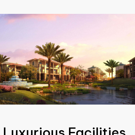
Luxurious Facilities.