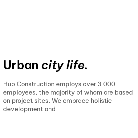
Urban
city life.
Hub Construction employs over 3 000
employees, the majority of whom are based
on project sites. We embrace holistic
development and