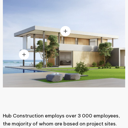
Hub Construction employs over 3 000 employees,
the majority of whom are based on project sites.