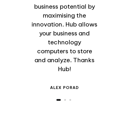
business potential by
maximising the
innovation. Hub allows
your business and
technology
computers to store
and analyze. Thanks
Hub!
ALEX PORAD