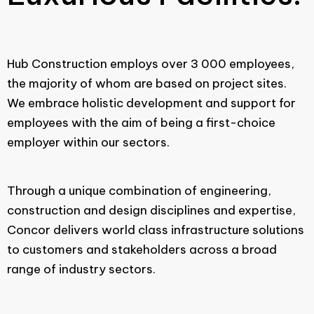
Hub Construction employs over 3 000 employees,
the majority of whom are based on project sites.
We embrace holistic development and support for
employees with the aim of being a first-choice
employer within our sectors.
Through a unique combination of engineering,
construction and design disciplines and expertise,
Concor delivers world class infrastructure solutions
to customers and stakeholders across a broad
range of industry sectors.