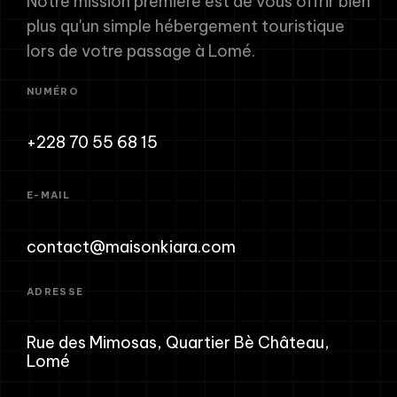
Notre mission première est de vous offrir bien
plus qu'un simple hébergement touristique
lors de votre passage à Lomé.
NUMÉRO
+228 70 55 68 15
E-MAIL
contact@maisonkiara.com
ADRESSE
Rue des Mimosas, Quartier Bè Château,
Lomé