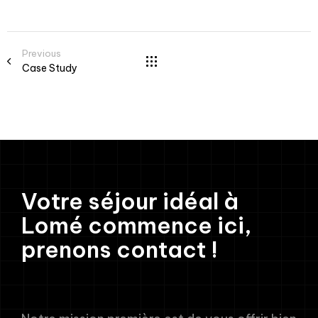
Previous
Case Study
Votre séjour idéal à
Lomé commence ici,
prenons contact !