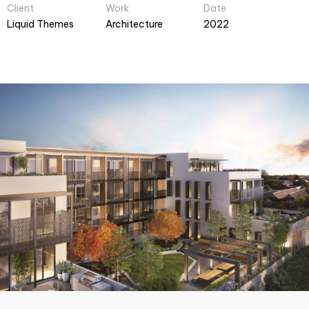
Client
Work
Date
Liquid Themes
Architecture
2022