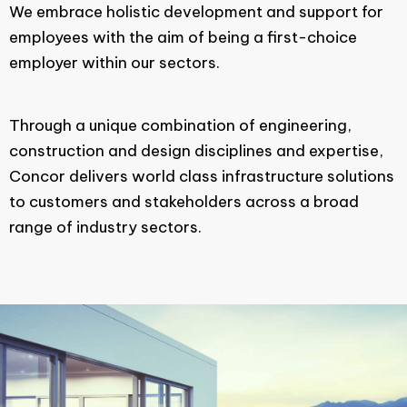
We embrace holistic development and support for
employees with the aim of being a first-choice
employer within our sectors.
Through a unique combination of engineering,
construction and design disciplines and expertise,
Concor delivers world class infrastructure solutions
to customers and stakeholders across a broad
range of industry sectors.