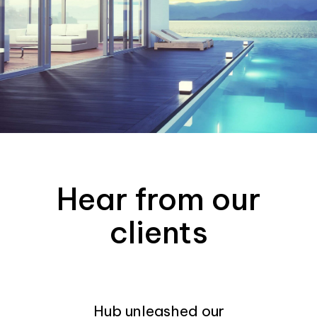
Hear from our
clients
Hub unleashed our