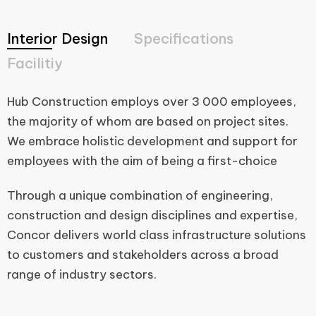
Interior Design
Specifications
Facilitiy
Hub Construction employs over 3 000 employees,
the majority of whom are based on project sites.
We embrace holistic development and support for
employees with the aim of being a first-choice
Through a unique combination of engineering,
construction and design disciplines and expertise,
Concor delivers world class infrastructure solutions
to customers and stakeholders across a broad
range of industry sectors.